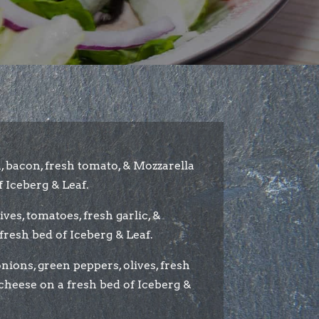
, bacon, fresh tomato, & Mozzarella
 Iceberg & Leaf.
lives, tomatoes, fresh garlic, &
fresh bed of Iceberg & Leaf.
ions, green peppers, olives, fresh
cheese on a fresh bed of Iceberg &