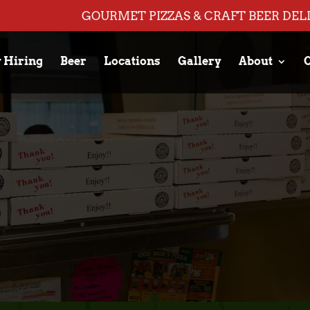
GOURMET PIZZAS & CRAFT BEER DEL
 Hiring
Beer
Locations
Gallery
About
C