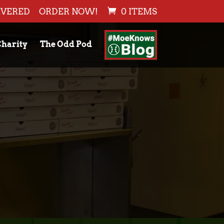
IVERED
ORDER NOW!
0 ITEMS
harity
The Odd Pod