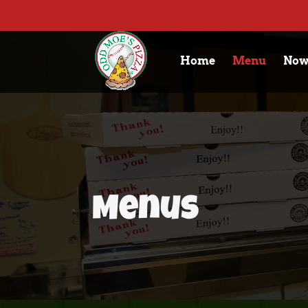
Home
Menu
Now
Menus