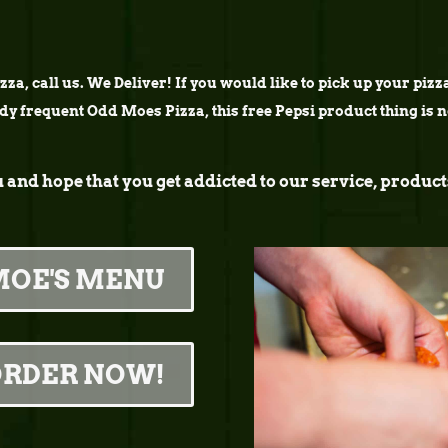
za, call us. We Deliver! If you would like to pick up your pizza 
ady frequent Odd Moes Pizza, this free Pepsi product thing is 
u and hope that you get addicted to our service, prod
MOE'S MENU
ORDER NOW!