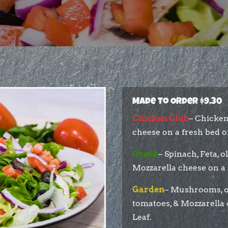
Made to Order $9.30
Chicken Club
– Chicken
cheese on a fresh bed of
Greek
– Spinach, Feta, o
Mozzarella cheese on a 
Garden
– Mushrooms, on
tomatoes, & Mozzarella 
Leaf.