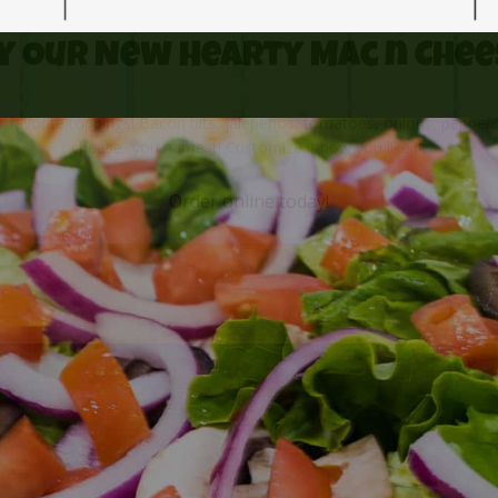
y Our New Hearty Mac n Chee
 favorite toppings! Bacon bits, jalepenos, tomatoes, onions, peppero
cheese...you name it! Customize it how you like it.
Order online
today!