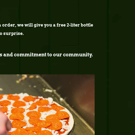
order, we will give you a free 2-liter bottle
no surprise.
ucts and commitment to our community.