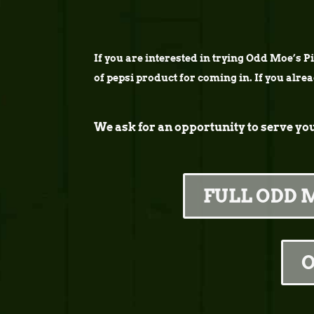
If you are interested in trying Odd Moe’s Piz
of pepsi product for coming in. If you alre
We ask for an opportunity to serve yo
FULL ODD 