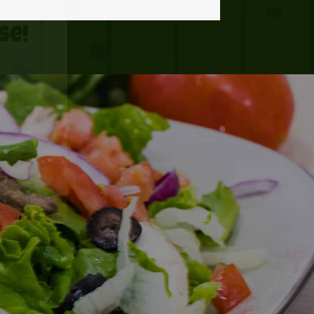
se!
ni, extra