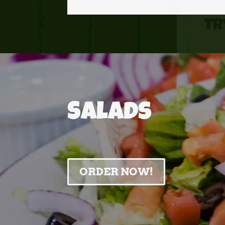
Tr
Add your
Salads
ORDER NOW!