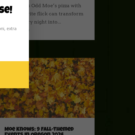
a delicious Odd Moe’s pizza with
se!
your favorite flick can transform
an ordinary night into...
ni, extra
read more
Moe Knows: 9 Fall-Themed