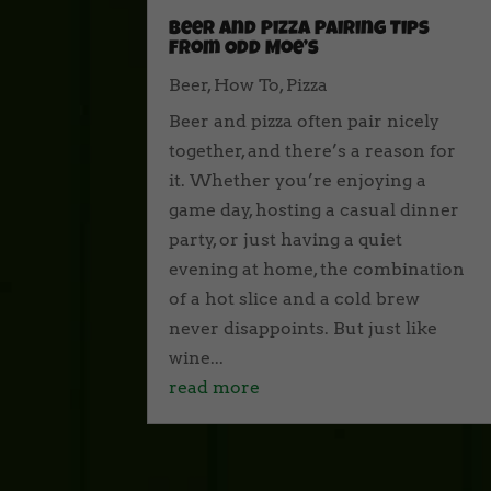
Beer and Pizza Pairing Tips
from Odd Moe’s
Beer
,
How To
,
Pizza
Beer and pizza often pair nicely
together, and there’s a reason for
it. Whether you’re enjoying a
game day, hosting a casual dinner
party, or just having a quiet
evening at home, the combination
of a hot slice and a cold brew
never disappoints. But just like
wine...
read more