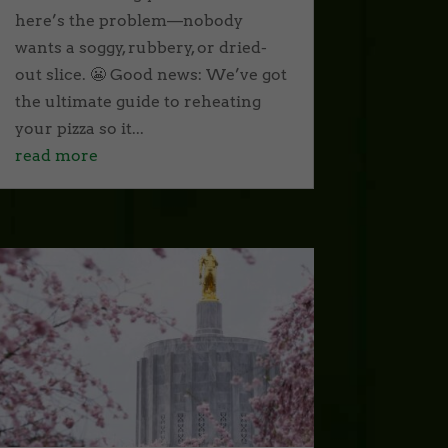
here’s the problem—nobody
wants a soggy, rubbery, or dried-
out slice. 😬 Good news: We’ve got
the ultimate guide to reheating
your pizza so it...
read more