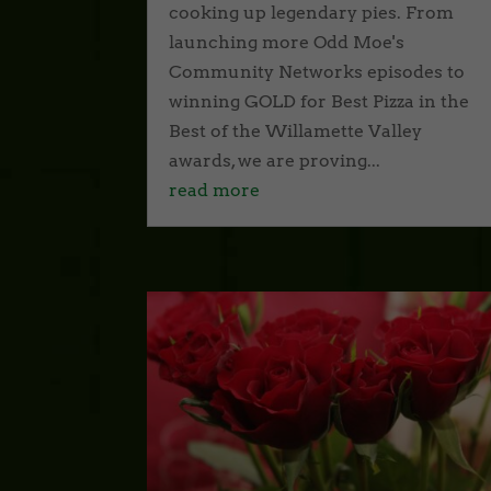
cooking up legendary pies. From
launching more Odd Moe's
Community Networks episodes to
winning GOLD for Best Pizza in the
Best of the Willamette Valley
awards, we are proving...
read more