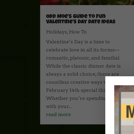
Odd Moe’s Guide to Fun
Valentine’s Day Date Ideas
Holidays
,
How To
Valentine’s Day is a time to
celebrate love in all its forms—
romantic, platonic, and familial.
While the classic dinner date is
always a solid choice, there are
countless creative ways to make
February 14th special this year.
Whether you’re spending the Day
with your...
read more