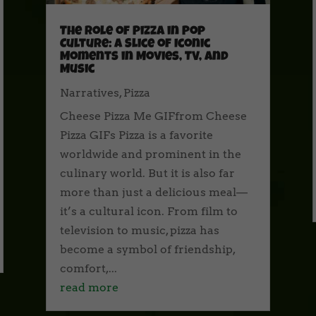
The Role of Pizza in Pop
Culture: A Slice of Iconic
Moments in Movies, TV, and
Music
Narratives
,
Pizza
Cheese Pizza Me GIFfrom Cheese
Pizza GIFs Pizza is a favorite
worldwide and prominent in the
culinary world. But it is also far
more than just a delicious meal—
it’s a cultural icon. From film to
television to music, pizza has
become a symbol of friendship,
comfort,...
read more