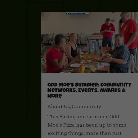
Odd Moe’s Summer: Community
Networks, Events, Awards &
More
About Us
,
Community
This Spring and summer, Odd
Moe's Pizza has been up to some
exciting things, more than just