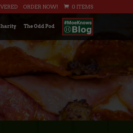
IVERED
ORDER NOW!
0 ITEMS
harity
The Odd Pod