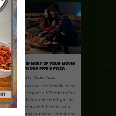
Making the Most of Your Movie
Night with Odd Moe’s Pizza
How To
,
Party Time
,
Pizza
Few things are as universally loved
as pizza and movies. Whether it’s a
cozy night in with the family, a laid-
back gathering with friends, or a
solo evening to unwind, combining