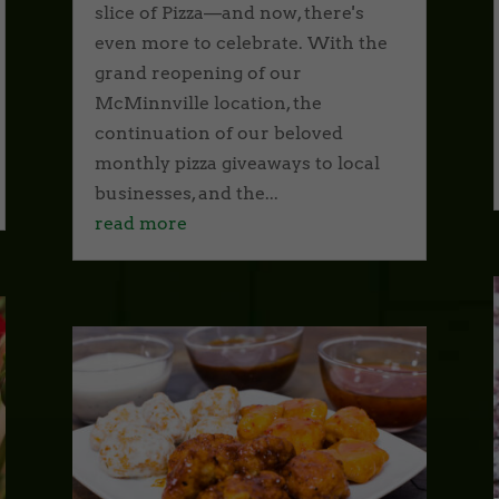
slice of Pizza—and now, there's
even more to celebrate. With the
grand reopening of our
McMinnville location, the
continuation of our beloved
monthly pizza giveaways to local
businesses, and the...
read more