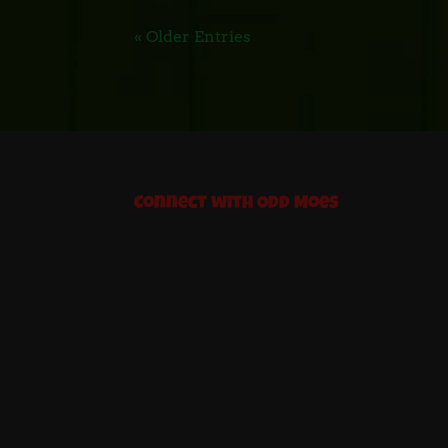
« Older Entries
Connect with Odd Moes