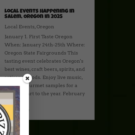
Local Events Happening in
Salem, Oregon in 2025
Local Events
,
Oregon
January 1. First Taste Oregon
When: January 24th-25th Where:
Oregon State Fairgrounds This
tasting event celebrates Oregon's
best wines, craft beers, spirits, and
artisanal foods. Enjoy live music,
art, and gourmet samples for a
perfect start to the year. February
1....
read more