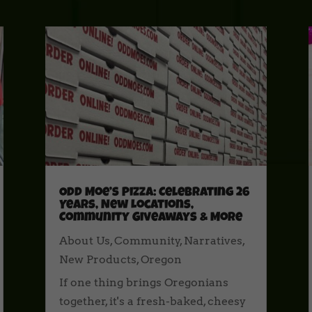
Odd Moe’s Pizza: Celebrating 26
Years, New Locations,
Community Giveaways & More
About Us
,
Community
,
Narratives
,
New Products
,
Oregon
If one thing brings Oregonians
together, it's a fresh-baked, cheesy