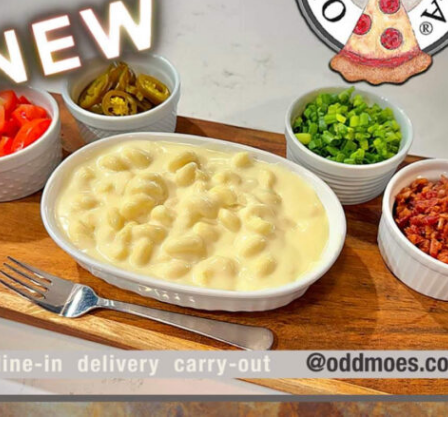
Odd Moe’s Guide to Planning
the Perfect Game Night (New
Year’s Edition)
Holidays
,
How To
,
Party Time
,
Pizza
Game nights are the perfect way to
bring friends and family together