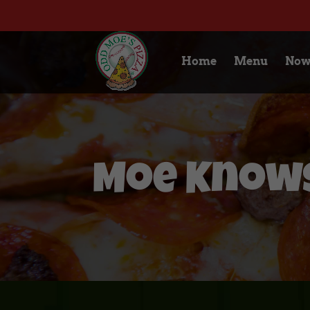
Home
Menu
Now
Moe Knows