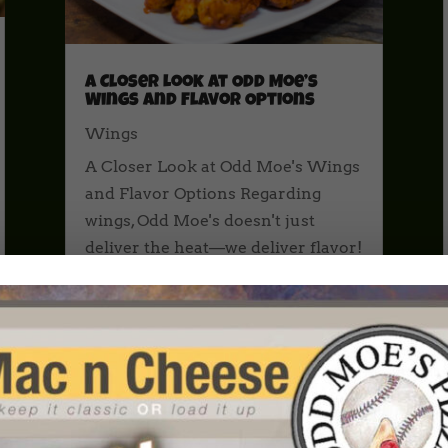
A Closer Look at Odd Moe’s
Wings and Flavor Options
Wings
A Closer Look at Odd Moe's Wings
and Flavor Options Regarding
wings, Odd Moe's doesn't just
deliver the heat—we deliver flavor!
Whether you're hosting a game
day party, grabbing dinner for the
family, or just satisfying a craving,
our wings are the perfect addition
to...
read more