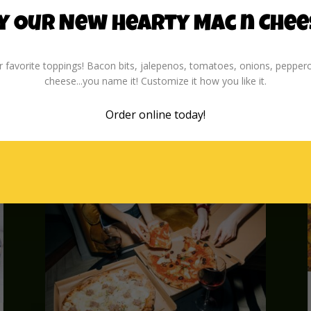
for laughter, friendly competition,
and great memories. With New
y Our New Hearty Mac n Chee
Year’s just around the corner, why
not kick off 2025 with a game night
 favorite toppings! Bacon bits, jalepenos, tomatoes, onions, peppero
everyone will be talking about all
cheese...you name it! Customize it how you like it.
year? Follow these tips to...
read more
Order online
today!