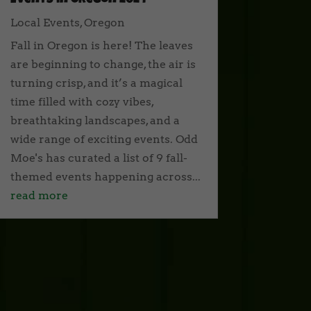
Events in Oregon 2024
Local Events
,
Oregon
Fall in Oregon is here! The leaves
are beginning to change, the air is
turning crisp, and it’s a magical
time filled with cozy vibes,
breathtaking landscapes, and a
wide range of exciting events. Odd
Moe's has curated a list of 9 fall-
themed events happening across...
read more