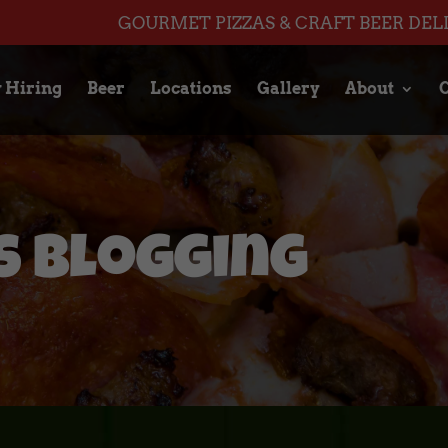
GOURMET PIZZAS & CRAFT BEER DEL
 Hiring
Beer
Locations
Gallery
About
C
 Blogging