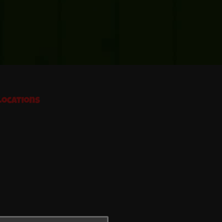
Locations