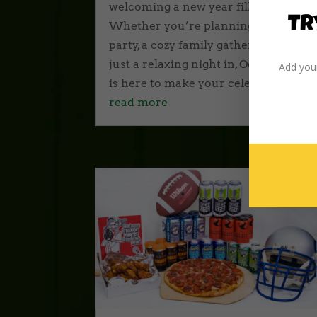
welcoming a new year fills the air.
Tr
Whether you’re planning a big
party, a cozy family gathering, or
just a relaxing night in, Odd Moe’s
Add your
is here to make your celebration...
read more