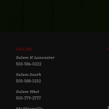
Call Us!
Salem N Lancaster
503-584-0222
Salem South
503-588-3232
Salem West
503-779-2777
McMinnville