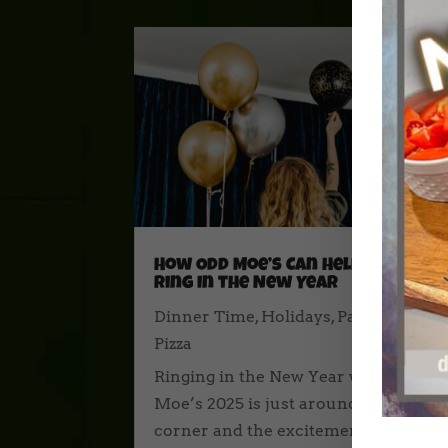
How Odd Moe’s Can Help You
Ring In the New Year
Dinner Time
,
Holidays
,
Party Time
,
Pizza
Ringing in the New Year with Odd
Moe’s 2025 is just around the
corner and the excitement of