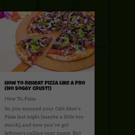
How to Reheat Pizza Like a Pro
(No Soggy Crust!)
How To
,
Pizza
So, you enjoyed your Odd Moe’s
Pizza last night (maybe a little too
much), and now you’ve got
leftovers calling your name. But