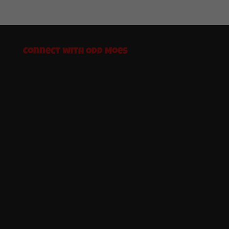
Connect with Odd Moes