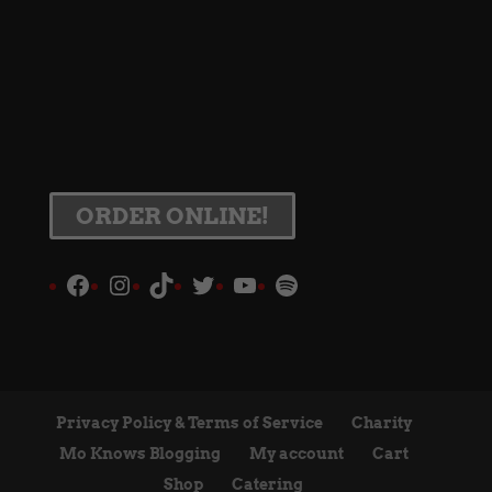
ORDER ONLINE!
Facebook
Instagram
TikTok
Twitter
YouTube
Spotify
Privacy Policy & Terms of Service
Charity
Mo Knows Blogging
My account
Cart
Shop
Catering