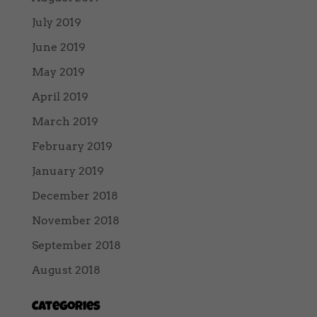
July 2019
June 2019
May 2019
April 2019
March 2019
February 2019
January 2019
December 2018
November 2018
September 2018
August 2018
Categories