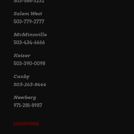
503-588-3232
Salem West
503-779-2777
McMinnville
503-434-6666
Keizer
503-390-0098
Canby
503-263-8444
Newberg
971-281-8987
Locations