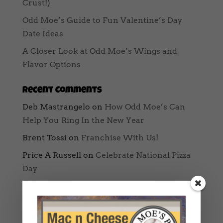
Crust!)
Odd Moe’s Guide to Fun Valentine’s Day
Date Ideas
A Closer Look at Odd Moe’s Wings and
Flavor Options
Recent Comments
Deb Mastrangelo
on
How Odd Moe’s Can
Help You Ring In the New Year
Brent Tossi
on
Franchise With Us!
Price A Russell
on
Celebrate National Pizza
Day
Archives
August 2025