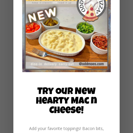
May 2025
February 2025
January 2025
December 2024
November 2024
October 2024
September 2024
August 2024
July 2024
Try Our New
June 2024
Hearty Mac n
May 2024
Cheese!
March 2024
January 2024
Add your favorite toppings! Bacon bits,