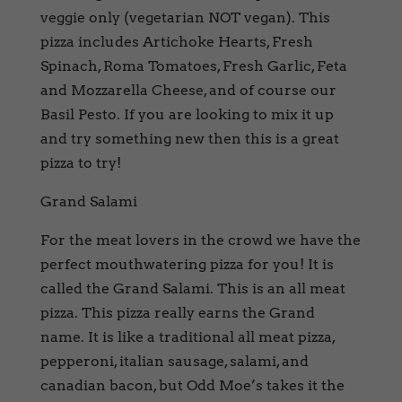
veggie only (vegetarian NOT vegan). This
pizza includes Artichoke Hearts, Fresh
Spinach, Roma Tomatoes, Fresh Garlic, Feta
and Mozzarella Cheese, and of course our
Basil Pesto. If you are looking to mix it up
and try something new then this is a great
pizza to try!
Grand Salami
For the meat lovers in the crowd we have the
perfect mouthwatering pizza for you! It is
called the Grand Salami. This is an all meat
pizza. This pizza really earns the Grand
name. It is like a traditional all meat pizza,
pepperoni, italian sausage, salami, and
canadian bacon, but Odd Moe’s takes it the