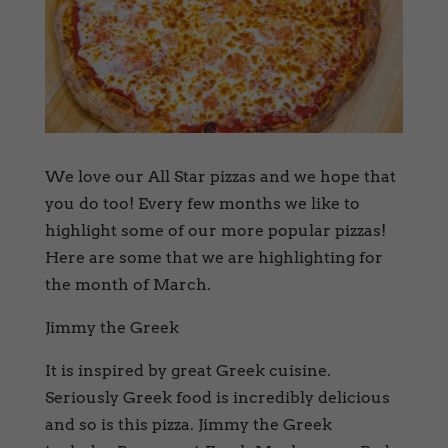
We love our All Star pizzas and we hope that
you do too! Every few months we like to
highlight some of our more popular pizzas!
Here are some that we are highlighting for
the month of March.
Jimmy the Greek
It is inspired by great Greek cuisine.
Seriously Greek food is incredibly delicious
and so is this pizza. Jimmy the Greek