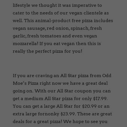
lifestyle we thought it was imperative to
cater to the needs of our vegan clientele as
well. This animal-product free pizza includes
vegan sausage, red onion, spinach, fresh
garlic, fresh tomatoes and even vegan
mozzarella! If you eat vegan then this is
really the perfect pizza for you!
If you are craving an All Star pizza from Odd
Moe’s Pizza right now we have a great deal
going on. With our All Star coupon you can
get a medium All Star pizza for only $17.99.
You can get a large All Star for $20.99 or an
extra large fornonky $23.99. These are great
deals for a great pizza! We hope to see you