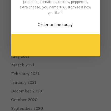
jalepenos, tomatoes, onions, pepperoni,
December 2023
extra cheese...you name it! Customize it how
you like it.
November 2023
May 2023
Order online
today!
December 2022
January 2022
August 2021
May 2021
March 2021
February 2021
January 2021
December 2020
October 2020
September 2020