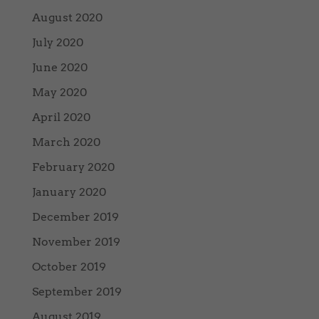
August 2020
July 2020
June 2020
May 2020
April 2020
March 2020
February 2020
January 2020
December 2019
November 2019
October 2019
September 2019
August 2019