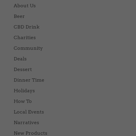
About Us
Beer
CBD Drink
Charities
Community
Deals
Dessert
Dinner Time
Holidays
How To
Local Events
Narratives
New Products