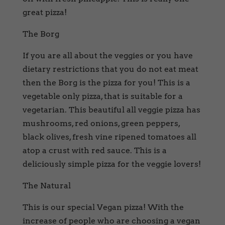
great pizza!
The Borg
If you are all about the veggies or you have
dietary restrictions that you do not eat meat
then the Borg is the pizza for you! This is a
vegetable only pizza, that is suitable for a
vegetarian. This beautiful all veggie pizza has
mushrooms, red onions, green peppers,
black olives, fresh vine ripened tomatoes all
atop a crust with red sauce. This is a
deliciously simple pizza for the veggie lovers!
The Natural
This is our special Vegan pizza! With the
increase of people who are choosing a vegan