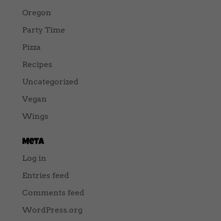
Oregon
Party Time
Pizza
Recipes
Uncategorized
Vegan
Wings
Meta
Log in
Entries feed
Comments feed
WordPress.org