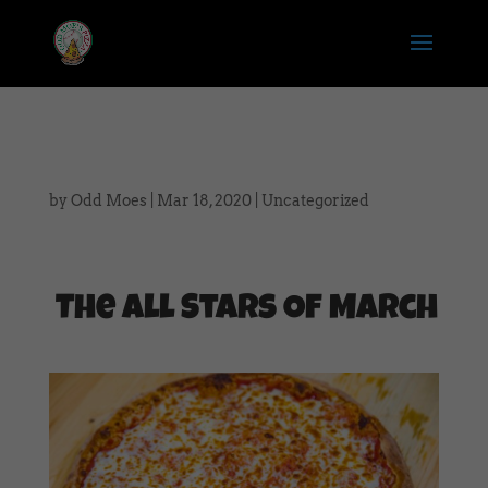
by
Odd Moes
|
Mar 18, 2020
|
Uncategorized
The All Stars Of March