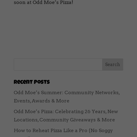
soon at Odd Moe’s Pizza!
Recent Posts
Odd Moe’s Summer: Community Networks,
Events, Awards & More
Odd Moe’s Pizza: Celebrating 26 Years, New
Locations, Community Giveaways & More
How to Reheat Pizza Like a Pro (No Soggy