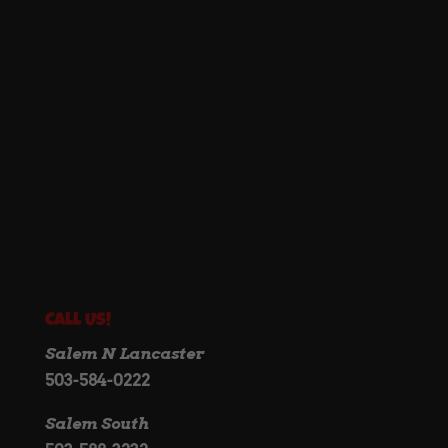
Call Us!
Salem N Lancaster
503-584-0222
Salem South