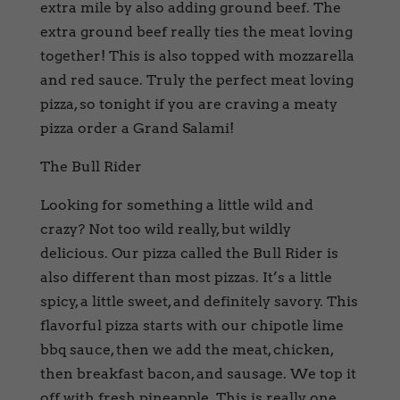
extra mile by also adding ground beef. The
extra ground beef really ties the meat loving
together! This is also topped with mozzarella
and red sauce. Truly the perfect meat loving
pizza, so tonight if you are craving a meaty
pizza order a Grand Salami!
The Bull Rider
Looking for something a little wild and
crazy? Not too wild really, but wildly
delicious. Our pizza called the Bull Rider is
also different than most pizzas. It’s a little
spicy, a little sweet, and definitely savory. This
flavorful pizza starts with our chipotle lime
bbq sauce, then we add the meat, chicken,
then breakfast bacon, and sausage. We top it
off with fresh pineapple. This is really one