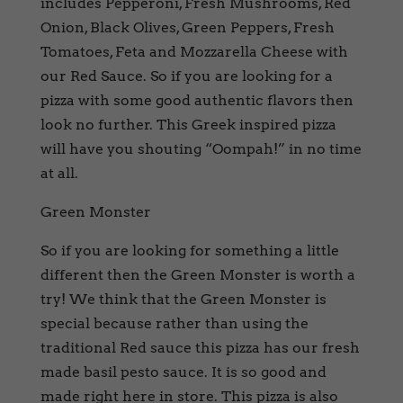
includes Pepperoni, Fresh Mushrooms, Red
Onion, Black Olives, Green Peppers, Fresh
Tomatoes, Feta and Mozzarella Cheese with
our Red Sauce. So if you are looking for a
pizza with some good authentic flavors then
look no further. This Greek inspired pizza
will have you shouting “Oompah!” in no time
at all.
Green Monster
So if you are looking for something a little
different then the Green Monster is worth a
try! We think that the Green Monster is
special because rather than using the
traditional Red sauce this pizza has our fresh
made basil pesto sauce. It is so good and
made right here in store. This pizza is also