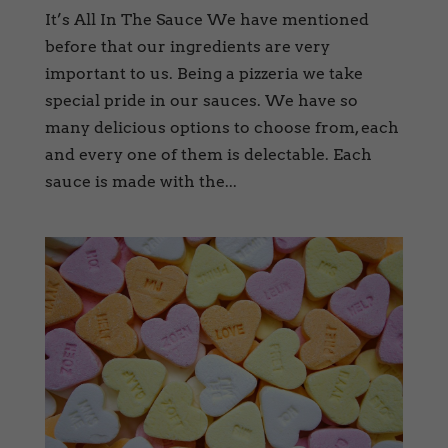
It’s All In The Sauce We have mentioned
before that our ingredients are very
important to us. Being a pizzeria we take
special pride in our sauces. We have so
many delicious options to choose from, each
and every one of them is delectable. Each
sauce is made with the...