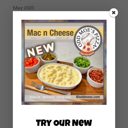
May 2021
March 2021
February 2021
January 2021
December 2020
October 2020
September 2020
August 2020
July 2020
June 2020
May 2020
April 2020
Try Our New
March 2020