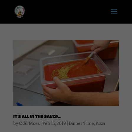
It’s All in the Sauce…
by
Odd Moes
|
Feb 15, 2019
|
Dinner Time
,
Pizza