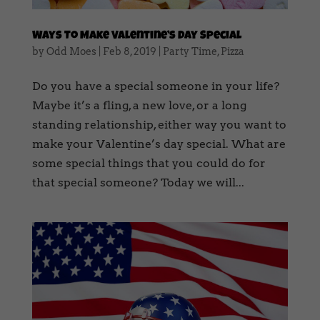
Ways To Make Valentine’s Day Special
by
Odd Moes
|
Feb 8, 2019
|
Party Time
,
Pizza
Do you have a special someone in your life?
Maybe it’s a fling, a new love, or a long
standing relationship, either way you want to
make your Valentine’s day special. What are
some special things that you could do for
that special someone? Today we will...