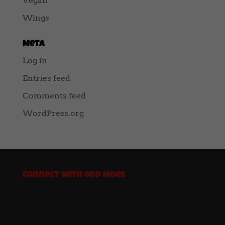
Vegan
Wings
Meta
Log in
Entries feed
Comments feed
WordPress.org
Connect with Odd Moes