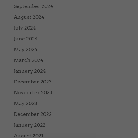
September 2024
August 2024
July 2024
June 2024
May 2024
March 2024
January 2024
December 2023
November 2023
May 2023
December 2022
January 2022
August 2021