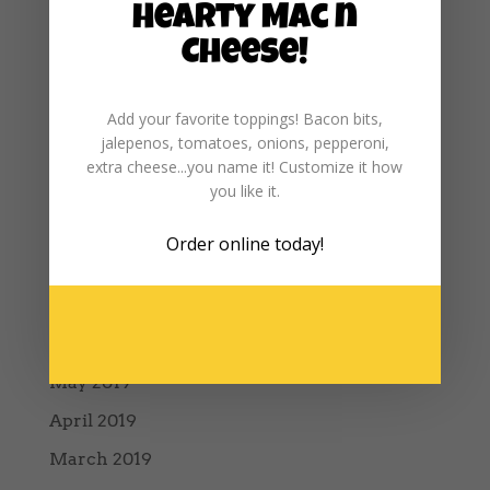
Hearty Mac n
February 2020
Cheese!
January 2020
December 2019
Add your favorite toppings! Bacon bits,
jalepenos, tomatoes, onions, pepperoni,
November 2019
extra cheese...you name it! Customize it how
October 2019
you like it.
September 2019
Order online
today!
August 2019
July 2019
June 2019
May 2019
April 2019
March 2019