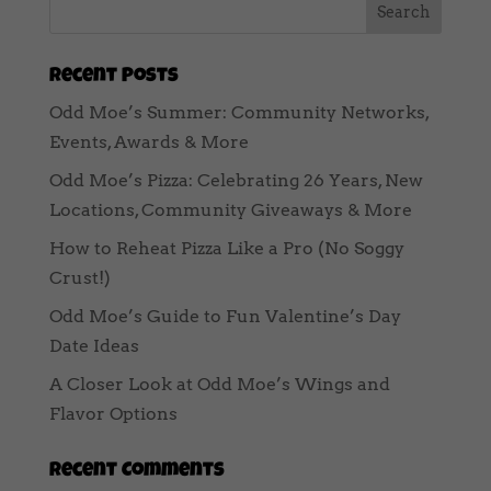
Recent Posts
Odd Moe’s Summer: Community Networks,
Events, Awards & More
Odd Moe’s Pizza: Celebrating 26 Years, New
Locations, Community Giveaways & More
How to Reheat Pizza Like a Pro (No Soggy
Crust!)
Odd Moe’s Guide to Fun Valentine’s Day
Date Ideas
A Closer Look at Odd Moe’s Wings and
Flavor Options
Recent Comments