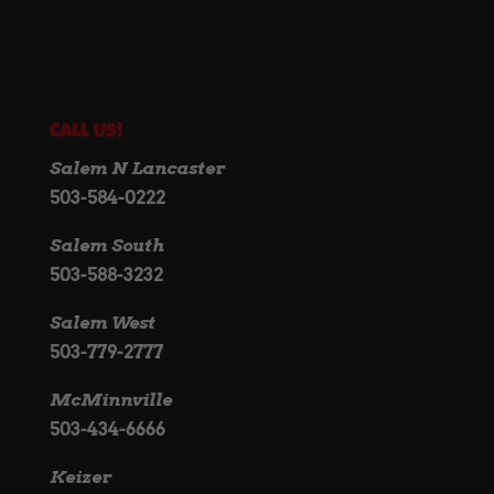
Call Us!
Salem N Lancaster
503-584-0222
Salem South
503-588-3232
Salem West
503-779-2777
McMinnville
503-434-6666
Keizer