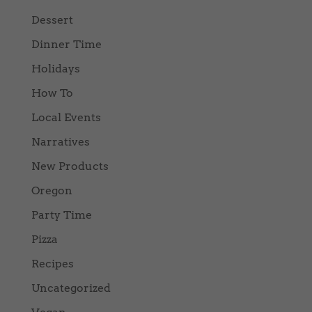
Dessert
Dinner Time
Holidays
How To
Local Events
Narratives
New Products
Oregon
Party Time
Pizza
Recipes
Uncategorized