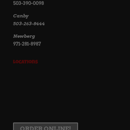
503-390-0098
Canby
503-263-8444
Newberg
971-281-8987
Locations
ORDER ONLINE!