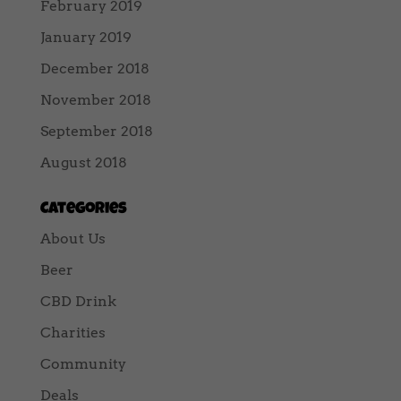
February 2019
January 2019
December 2018
November 2018
September 2018
August 2018
Categories
About Us
Beer
CBD Drink
Charities
Community
Deals