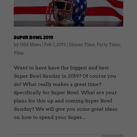
Super Bowl 2019
by
Odd Moes
|
Feb 1, 2019
|
Dinner Time
,
Party Time
,
Pizza
Want to have have the biggest and best
Super Bowl Sunday in 2019? Of course you
do! What really makes a great time?
Specifically for Super Bowl. What are your
plans for this up and coming Super Bowl
Sunday? We will give you some great ideas
on how to spend your Super...