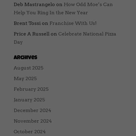
Deb Mastrangelo
on
How Odd Moe’s Can
Help You Ring In the New Year
Brent Tossi
on
Franchise With Us!
Price A Russell
on
Celebrate National Pizza
Day
Archives
August 2025
May 2025
February 2025
January 2025
December 2024
November 2024
October 2024