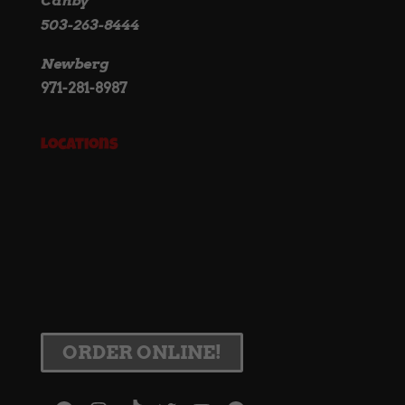
Canby
503-263-8444
Newberg
971-281-8987
Locations
ORDER ONLINE!