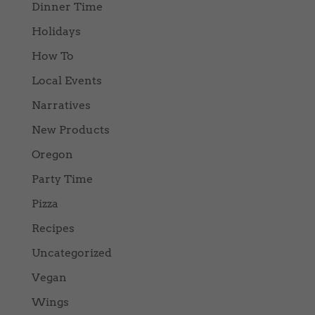
Dinner Time
Holidays
How To
Local Events
Narratives
New Products
Oregon
Party Time
Pizza
Recipes
Uncategorized
Vegan
Wings