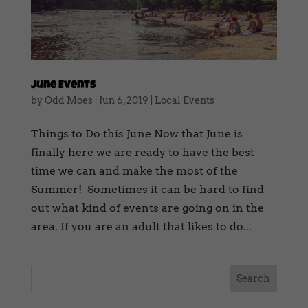
June Events
by
Odd Moes
|
Jun 6, 2019
|
Local Events
Things to Do this June Now that June is
finally here we are ready to have the best
time we can and make the most of the
Summer! Sometimes it can be hard to find
out what kind of events are going on in the
area. If you are an adult that likes to do...