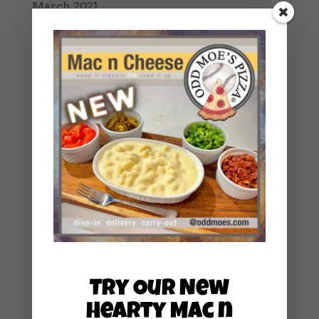
March 2021
February 2021
January 2021
December 2020
October 2020
September 2020
August 2020
July 2020
June 2020
May 2020
April 2020
March 2020
Try Our New
February 2020
Hearty Mac n