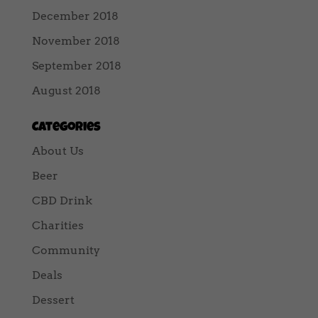
December 2018
November 2018
September 2018
August 2018
Categories
About Us
Beer
CBD Drink
Charities
Community
Deals
Dessert