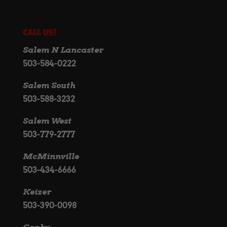
Call Us!
Salem N Lancaster
503-584-0222
Salem South
503-588-3232
Salem West
503-779-2777
McMinnville
503-434-6666
Keizer
503-390-0098