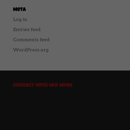
Meta
Log in
Entries feed
Comments feed
WordPress.org
Connect with Odd Moes