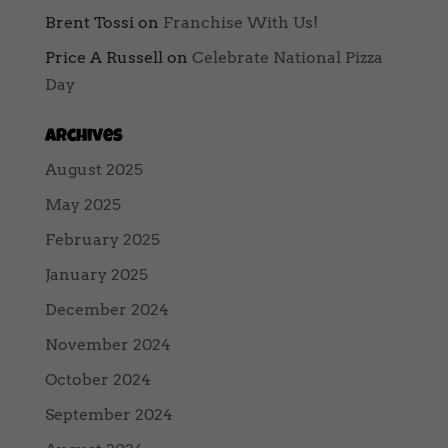
Brent Tossi
on
Franchise With Us!
Price A Russell
on
Celebrate National Pizza
Day
Archives
August 2025
May 2025
February 2025
January 2025
December 2024
November 2024
October 2024
September 2024