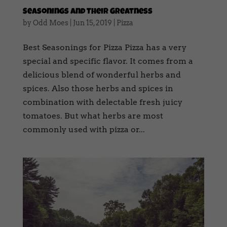
Seasonings And Their Greatness
by
Odd Moes
|
Jun 15, 2019
|
Pizza
Best Seasonings for Pizza Pizza has a very
special and specific flavor. It comes from a
delicious blend of wonderful herbs and
spices. Also those herbs and spices in
combination with delectable fresh juicy
tomatoes. But what herbs are most
commonly used with pizza or...