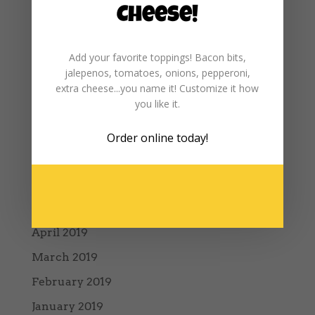
January 2020
Cheese!
December 2019
Add your favorite toppings! Bacon bits,
November 2019
jalepenos, tomatoes, onions, pepperoni,
October 2019
extra cheese...you name it! Customize it how
you like it.
September 2019
August 2019
Order online
today!
July 2019
June 2019
May 2019
April 2019
March 2019
February 2019
January 2019