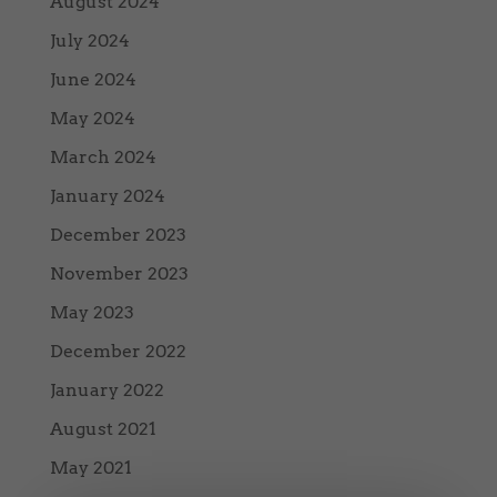
August 2024
July 2024
June 2024
May 2024
March 2024
January 2024
December 2023
November 2023
May 2023
December 2022
January 2022
August 2021
May 2021