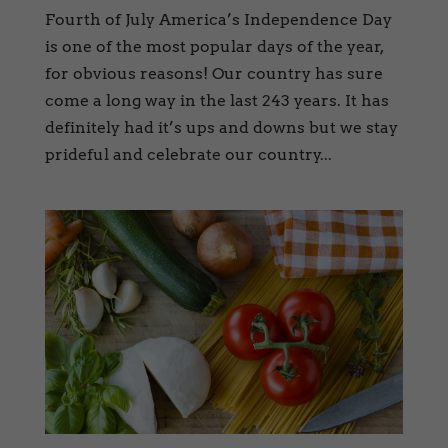
Fourth of July America’s Independence Day
is one of the most popular days of the year,
for obvious reasons! Our country has sure
come a long way in the last 243 years. It has
definitely had it’s ups and downs but we stay
prideful and celebrate our country...