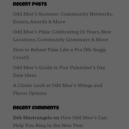
Recent Posts
Odd Moe’s Summer: Community Networks,
Events, Awards & More
Odd Moe’s Pizza: Celebrating 26 Years, New
Locations, Community Giveaways & More
How to Reheat Pizza Like a Pro (No Soggy
Crust!)
Odd Moe’s Guide to Fun Valentine’s Day
Date Ideas
A Closer Look at Odd Moe’s Wings and
Flavor Options
Recent Comments
Deb Mastrangelo
on
How Odd Moe’s Can
Help You Ring In the New Year