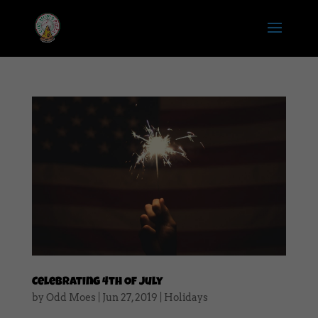
Celebrating 4th Of July
by
Odd Moes
|
Jun 27, 2019
|
Holidays