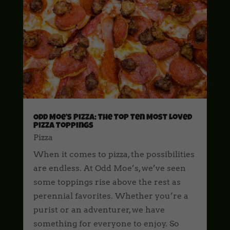
Odd Moe’s Pizza: The Top Ten Most Loved
Pizza Toppings
Pizza
When it comes to pizza, the possibilities
are endless. At Odd Moe’s, we’ve seen
some toppings rise above the rest as
perennial favorites. Whether you’re a
purist or an adventurer, we have
something for everyone to enjoy. So