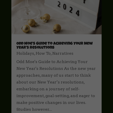
Odd Moe’s Guide to Achieving Your New
Year’s Resolutions
Holidays
,
How To
,
Narratives
Odd Moe's Guide to Achieving Your
New Year's Resolutions As the new year
approaches, many of us start to think
about our New Year’s resolutions,
embarking on a journey of self-
improvement, goal-setting, and eager to
make positive changes in our lives.
Studies however...