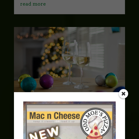
read more
Spreading Holiday Cheer: A Guide to
Hosting the Perfect Christmas Party
with Odd Moe’s Pizza
Holidays
,
Party Time