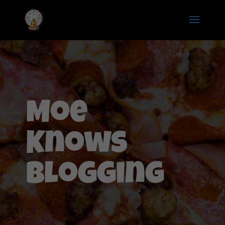
Moe
Knows
Blogging