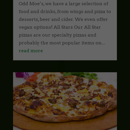
Odd Moe’s, we have a large selection of
food and drinks, from wings and pizza to
desserts, beer and cider. We even offer
vegan options! All Stars Our All Star
pizzas are our specialty pizzas and
probably the most popular items on...
read more