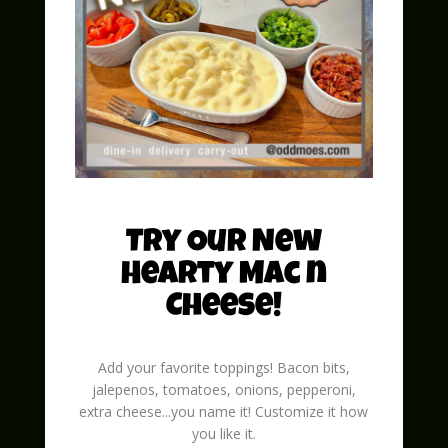
Spreading Holiday Cheer: A Guide to
Hosting the Perfect Christmas Party
with Odd Moe's Pizza 'Tis the season to
be jolly, and what better way to
celebrate the festive spirit than by
hosting a Christmas Party? This
delightful gathering brings friends and
family...
read more
Try Our New
Hearty Mac n
Cheese!
Add your favorite toppings! Bacon bits,
jalepenos, tomatoes, onions, pepperoni,
extra cheese...you name it! Customize it how
you like it.