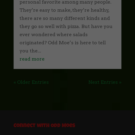
personal favorite among many people.
They’re easy to make, they’re healthy,
there are so many different kinds and
they go so well with pizza. But have you
ever wondered where salads
originated? Odd Moe’s is here to tell
you the...
read more
« Older Entries
Next Entries »
Connect with Odd Moes