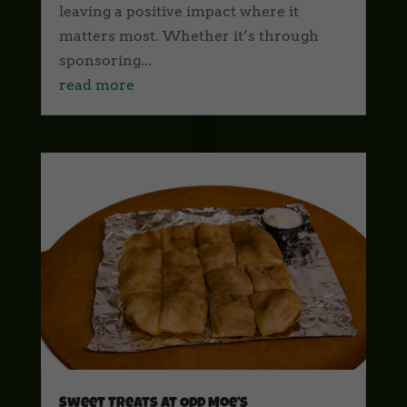
leaving a positive impact where it
matters most. Whether it’s through
sponsoring...
read more
Sweet Treats at Odd Moe’s