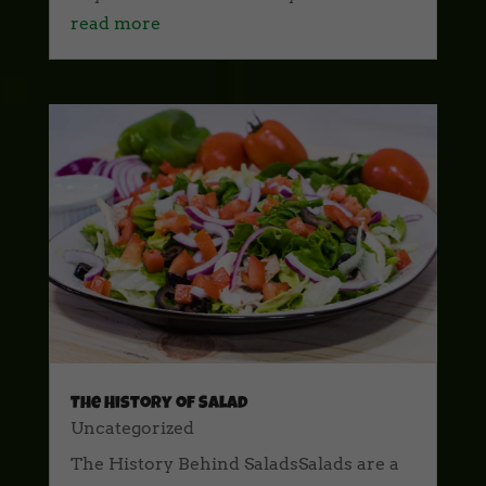
read more
The History of Salad
Uncategorized
The History Behind SaladsSalads are a