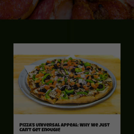
Pizza’s Universal Appeal: Why We Just
Can’t Get Enough!