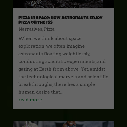
Pizza in Space: How Astronauts Enjoy
Pizza on the ISS
Narratives
,
Pizza
When we think about space
exploration, we often imagine
astronauts floating weightlessly,
conducting scientific experiments, and
gazing at Earth from above. Yet, amidst
the technological marvels and scientific
breakthroughs, there lies a simple
human desire that...
read more