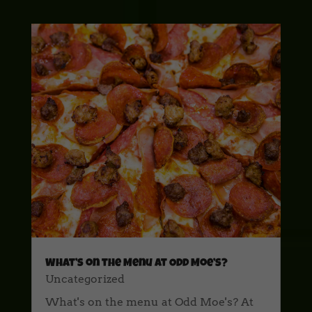
What’s on the Menu at Odd Moe’s?
Uncategorized
What's on the menu at Odd Moe's? At