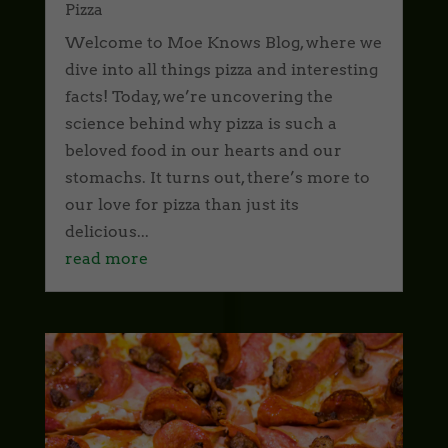
Pizza
Welcome to Moe Knows Blog, where we
dive into all things pizza and interesting
facts! Today, we’re uncovering the
science behind why pizza is such a
beloved food in our hearts and our
stomachs. It turns out, there’s more to
our love for pizza than just its
delicious...
read more