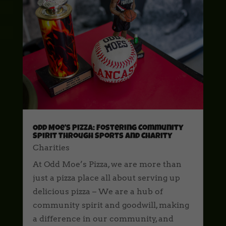
Odd Moe’s Pizza: Fostering Community
Spirit Through Sports and Charity
Charities
At Odd Moe’s Pizza, we are more than
just a pizza place all about serving up
delicious pizza – We are a hub of
community spirit and goodwill, making
a difference in our community, and