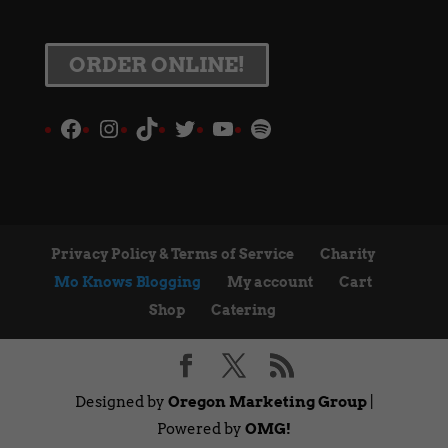
ORDER ONLINE!
Facebook
Instagram
TikTok
Twitter
YouTube
Spotify
Privacy Policy & Terms of Service
Charity
Mo Knows Blogging
My account
Cart
Shop
Catering
Designed by
Oregon Marketing Group
|
Powered by
OMG!