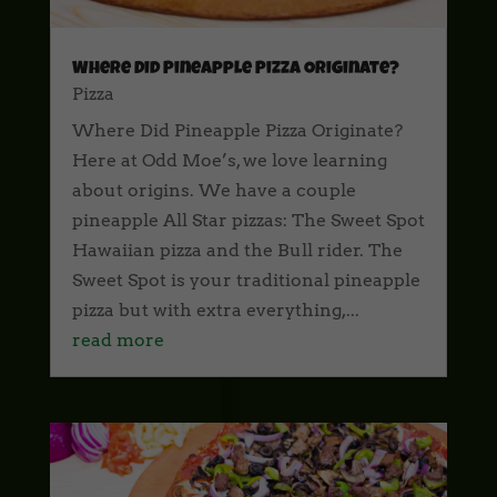
Where Did Pineapple Pizza Originate?
Pizza
Where Did Pineapple Pizza Originate?
Here at Odd Moe’s, we love learning
about origins. We have a couple
pineapple All Star pizzas: The Sweet Spot
Hawaiian pizza and the Bull rider. The
Sweet Spot is your traditional pineapple
pizza but with extra everything,...
read more