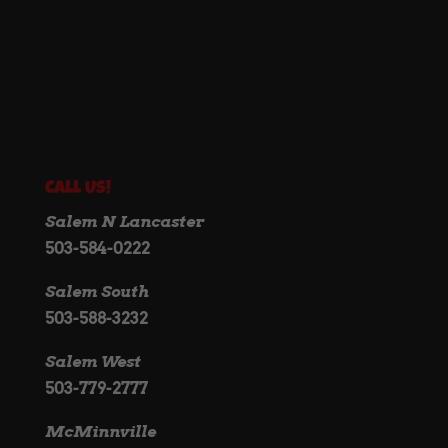
Call Us!
Salem N Lancaster
503-584-0222
Salem South
503-588-3232
Salem West
503-779-2777
McMinnville