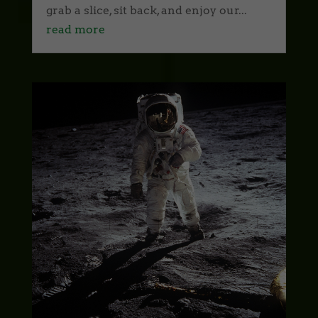
grab a slice, sit back, and enjoy our...
read more