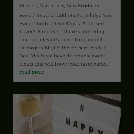
Dessert
,
Narratives
,
New Products
Sweet Treats at Odd Moe’s Indulge Your
Sweet Tooth at Odd Moe's: A Dessert
Lover's Paradise If there's one thing
that can elevate a meal from good to
unforgettable, it's the dessert. And at
Odd Moe's, we have delectable sweet
treats that will leave your taste buds...
read more