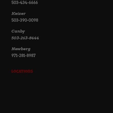
503-434-6666
Keizer
503-390-0098
Canby
503-263-8444
Newberg
971-281-8987
Locations