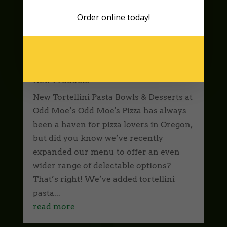
Order online
today!
New Tortellini Pasta Bowls &
Delectable Desserts at Odd Moe’s
New Products
New Tortellini Pasta Bowls & Desserts at
Odd Moe’s Odd Moe's Pizza has always
been a haven for pizza lovers in Oregon,
but did you know we’ve recently
expanded our menu to offer an even
wider range of delectable options?
That’s right! We’ve added tortellini
pasta...
read more