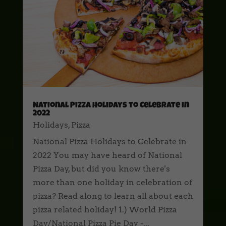
National Pizza Holidays to Celebrate in
2022
Holidays
,
Pizza
National Pizza Holidays to Celebrate in
2022 You may have heard of National
Pizza Day, but did you know there's
more than one holiday in celebration of
pizza? Read along to learn all about each
pizza related holiday! 1.) World Pizza
Day/National Pizza Pie Day -...