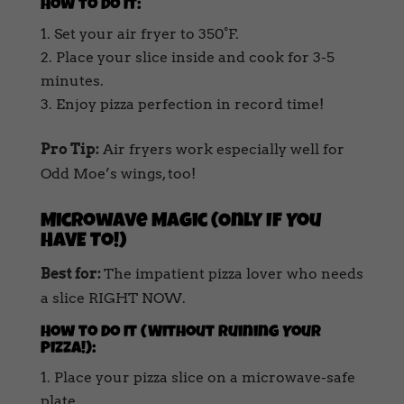
How to Do It:
Set your air fryer to 350°F.
Place your slice inside and cook for 3-5
minutes.
Enjoy pizza perfection in record time!
Pro Tip:
Air fryers work especially well for
Odd Moe’s wings, too!
Microwave Magic (Only If You
HAVE To!)
Best for:
The impatient pizza lover who needs
a slice RIGHT NOW.
How to Do It (Without Ruining Your
Pizza!):
Place your pizza slice on a microwave-safe
plate.