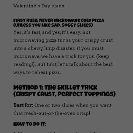
Valentine’s Day plans.
First Rule: NEVER Microwave Cold Pizza
(Unless You Like Sad, Soggy Slices)
Yes, it’s fast, and yes, it’s easy. But
microwaving pizza turns your crispy crust
into a chewy, limp disaster. If you must
microwave, we have a trick for you (keep
reading!). But first, let’s talk about the best
ways to reheat pizza.
Method 1: The Skillet Trick
(Crispy Crust, Perfect Toppings)
Best for:
One or two slices when you want
that fresh-out-of-the-oven crisp!
How to Do It: