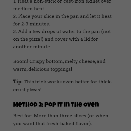
Heat a non-stick or cast-iron skillet over
medium heat.
Place your slice in the pan and let it heat
for 2-3 minutes.
Add a few drops of water to the pan (not
on the pizza!) and cover with a lid for
another minute.
Boom! Crispy bottom, melty cheese, and
warm, delicious toppings!
Tip:
This trick works even better for thick-
crust pizzas!
Method 2: Pop it in the Oven
Best for: More than three slices (or when
you want that fresh-baked flavor).