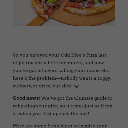
So, you enjoyed your Odd Moe’s Pizza last
night (maybe a little too much), and now
you’ve got leftovers calling your name. But
here’s the problem—nobody wants a soggy,
rubbery, or dried-out slice. 😬
Good news:
We’ve got the ultimate guide to
reheating your pizza so it tastes just as fresh
as when you first opened the box!
Here are some fresh ideas to inspire your