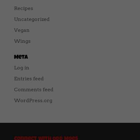
Recipes
Uncategorized
Vegan
Wings
Meta
Log in
Entries feed
Comments feed
WordPress.org
Connect with Odd Moes