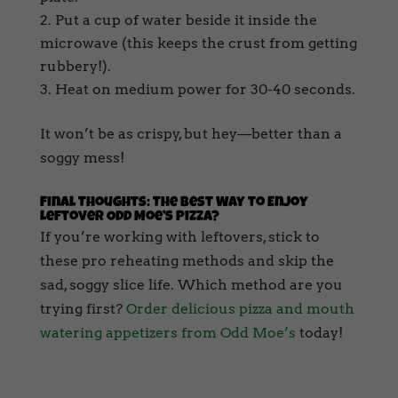
Put a cup of water beside it inside the
microwave (this keeps the crust from getting
rubbery!).
Heat on medium power for 30-40 seconds.
It won’t be as crispy, but hey—better than a
soggy mess!
Final Thoughts: The Best Way to Enjoy
Leftover Odd Moe’s Pizza?
If you’re working with leftovers, stick to
these pro reheating methods and skip the
sad, soggy slice life. Which method are you
trying first?
Order delicious pizza and mouth
watering appetizers from Odd Moe’s
today!