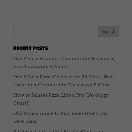
Recent Posts
Odd Moe’s Summer: Community Networks,
Events, Awards & More
Odd Moe’s Pizza: Celebrating 26 Years, New
Locations, Community Giveaways & More
How to Reheat Pizza Like a Pro (No Soggy
Crust!)
Odd Moe’s Guide to Fun Valentine’s Day
Date Ideas
A Closer Look at Odd Moe’s Wings and