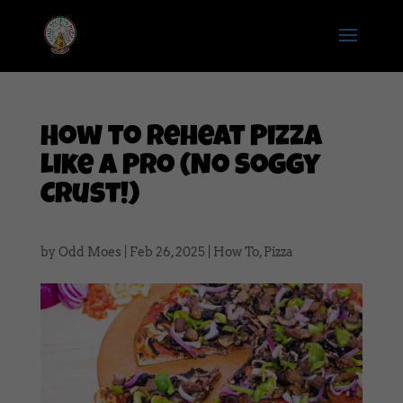
How to Reheat Pizza
Like a Pro (No Soggy
Crust!)
by
Odd Moes
|
Feb 26, 2025
|
How To
,
Pizza