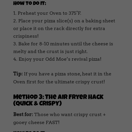
How to Do It:
Preheat your Oven to 375°F.
Place your pizza slice(s) on a baking sheet
or place it on the rack directly for extra
crispiness!
Bake for 8-10 minutes until the cheese is
melty and the crust is just right.
Enjoy your Odd Moe’s revival pizza!
Tip:
If you have a pizza stone, heat it in the
Oven first for the ultimate crispy crust!
Method 3: The Air Fryer Hack
(Quick & Crispy)
Best for:
Those who want crispy crust +
gooey cheese FAST!