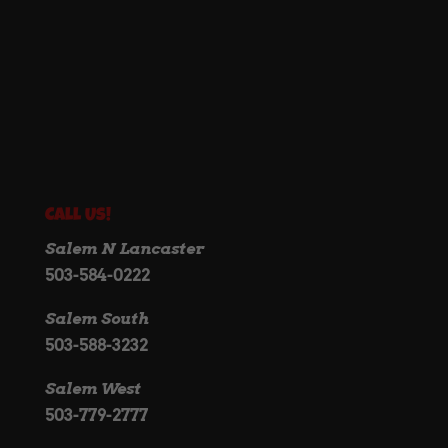
Call Us!
Salem N Lancaster
503-584-0222
Salem South
503-588-3232
Salem West
503-779-2777