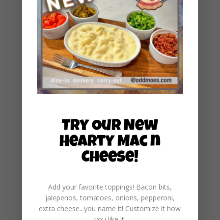
December 2024
November 2024
October 2024
September 2024
August 2024
July 2024
June 2024
Try Our New
May 2024
Hearty Mac n
March 2024
Cheese!
January 2024
December 2023
Add your favorite toppings! Bacon bits,
November 2023
jalepenos, tomatoes, onions, pepperoni,
extra cheese...you name it! Customize it how
May 2023
you like it.