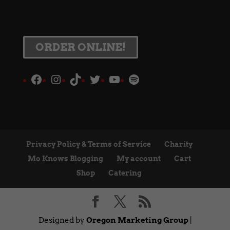
ORDER ONLINE!
Facebook
Instagram
TikTok
Twitter
YouTube
Spotify
Privacy Policy & Terms of Service
Charity
Mo Knows Blogging
My account
Cart
Shop
Catering
Designed by
Oregon Marketing Group
|