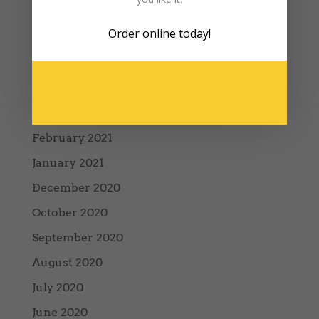
December 2022
Order online
today!
January 2022
August 2021
May 2021
March 2021
February 2021
January 2021
December 2020
October 2020
September 2020
August 2020
July 2020
June 2020