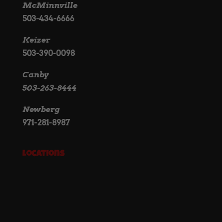
McMinnville
503-434-6666
Keizer
503-390-0098
Canby
503-263-8444
Newberg
971-281-8987
Locations