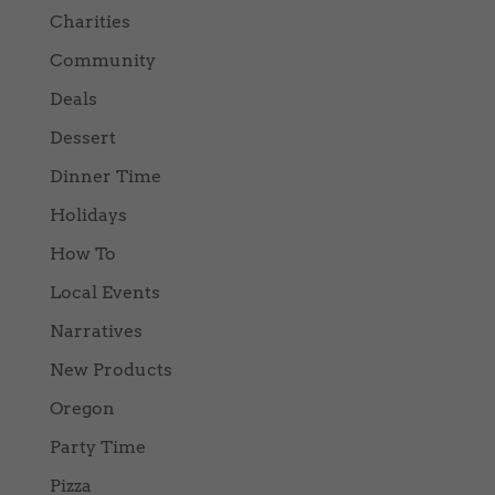
Charities
Community
Deals
Dessert
Dinner Time
Holidays
How To
Local Events
Narratives
New Products
Oregon
Party Time
Pizza