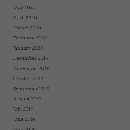
May 2020
April 2020
March 2020
February 2020
January 2020
December 2019
November 2019
October 2019
September 2019
August 2019
July 2019
June 2019
May 2019