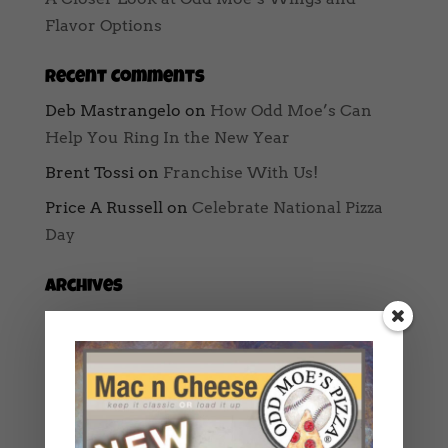
Flavor Options
Recent Comments
Deb Mastrangelo
on
How Odd Moe’s Can
Help You Ring In the New Year
Brent Tossi
on
Franchise With Us!
Price A Russell
on
Celebrate National Pizza
Day
Archives
August 2025
May 2025
February 2025
January 2025