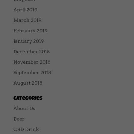
April 2019
March 2019
February 2019
January 2019
December 2018
November 2018
September 2018
August 2018
Categories
About Us
Beer
CBD Drink