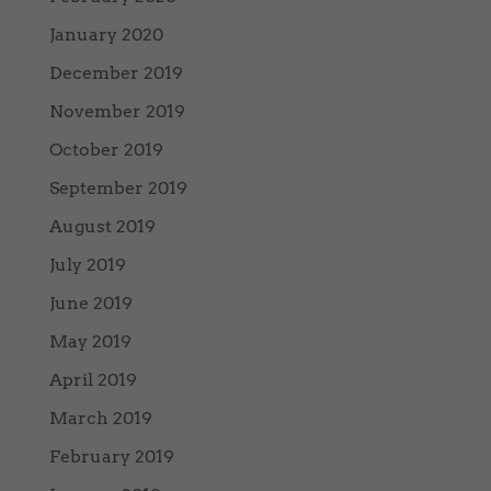
January 2020
December 2019
November 2019
October 2019
September 2019
August 2019
July 2019
June 2019
May 2019
April 2019
March 2019
February 2019