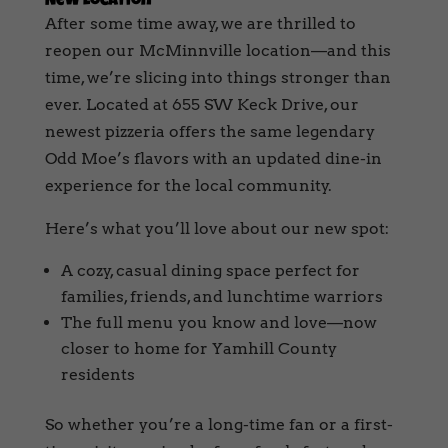
New Location
After some time away, we are thrilled to
reopen our McMinnville location—and this
time, we’re slicing into things stronger than
ever. Located at 655 SW Keck Drive, our
newest pizzeria offers the same legendary
Odd Moe’s flavors with an updated dine-in
experience for the local community.
Here’s what you’ll love about our new spot:
A cozy, casual dining space perfect for
families, friends, and lunchtime warriors
The full menu you know and love—now
closer to home for Yamhill County
residents
So whether you’re a long-time fan or a first-