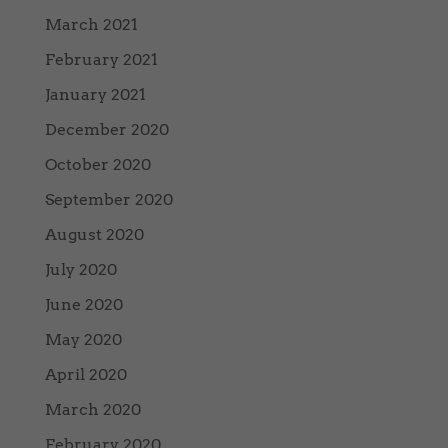
March 2021
February 2021
January 2021
December 2020
October 2020
September 2020
August 2020
July 2020
June 2020
May 2020
April 2020
March 2020
February 2020