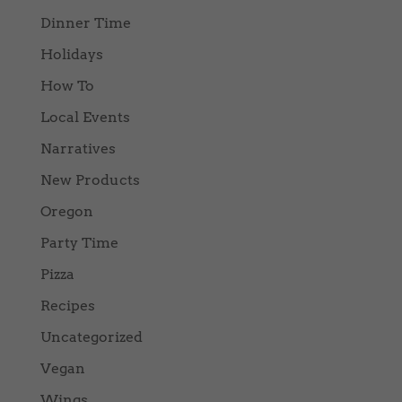
Dinner Time
Holidays
How To
Local Events
Narratives
New Products
Oregon
Party Time
Pizza
Recipes
Uncategorized
Vegan
Wings