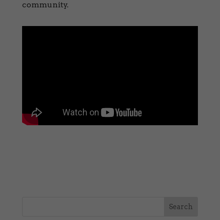
community.