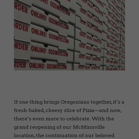
If one thing brings Oregonians together, it’s a
fresh-baked, cheesy slice of Pizza—and now,
there’s even more to celebrate. With the
grand reopening of our McMinnville
location, the continuation of our beloved