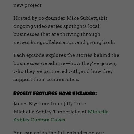
new project.
Hosted by co-founder Mike Sublett, this
ongoing video series spotlights local
businesses that are thriving through
networking, collaboration, and giving back.
Each episode explores the stories behind the
businesses we admire—how they’ve grown,
who they’ve partnered with, and how they
support their communities.
Recent features have included:
James Blystone from Jiffy Lube
Michelle Ashley Timberlake of
Michelle
Ashley Custom Cakes
You can catch the full episodes on our