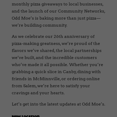
monthly pizza giveaways to local businesses,
and the launch of our Community Networks,
Odd Moe’s is baking more than just pizza—
we’re building community.
As we celebrate our 26th anniversary of
pizza-making greatness, we’re proud of the
flavors we’ve shared, the local partnerships
we’ve built, and the incredible customers
who’ve made it all possible. Whether you’re
grabbing a quick slice in Canby, dining with
friends in McMinnville, or ordering online
from Salem, we’re here to satisfy your
cravings and your hearts.
Let’s get into the latest updates at Odd Moe’s.