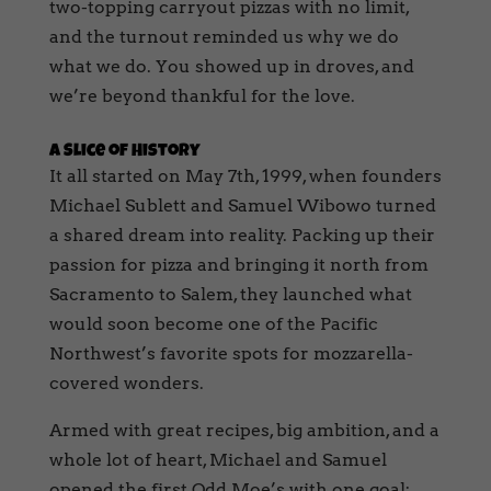
two-topping carryout pizzas with no limit,
and the turnout reminded us why we do
what we do. You showed up in droves, and
we’re beyond thankful for the love.
A Slice of History
It all started on May 7th, 1999, when founders
Michael Sublett and Samuel Wibowo turned
a shared dream into reality. Packing up their
passion for pizza and bringing it north from
Sacramento to Salem, they launched what
would soon become one of the Pacific
Northwest’s favorite spots for mozzarella-
covered wonders.
Armed with great recipes, big ambition, and a
whole lot of heart, Michael and Samuel
opened the first Odd Moe’s with one goal: