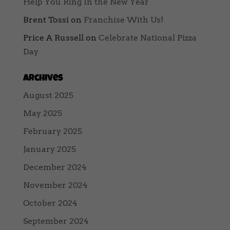
Help You Ring In the New Year
Brent Tossi
on
Franchise With Us!
Price A Russell
on
Celebrate National Pizza
Day
Archives
August 2025
May 2025
February 2025
January 2025
December 2024
November 2024
October 2024
September 2024