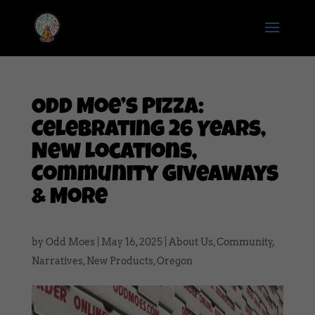
Odd Moe’s Pizza:
Celebrating 26 Years,
New Locations,
Community Giveaways
& More
by
Odd Moes
|
May 16, 2025
|
About Us
,
Community
,
Narratives
,
New Products
,
Oregon