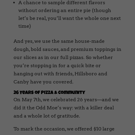
A chance to sample different flavors
without ordering an entire pie (though
let’s be real, you’ll want the whole one next
time)
And yes, we use the same house-made
dough, bold sauces, and premium toppings in
our slices as in our full pizzas. So whether
you’re stopping in for a quick bite or
hanging out with friends, Hillsboro and
Canby have you covered.
26 Years of Pizza & Community
On May 7th, we celebrated 26 years—and we
did it the Odd Moe’s way: with a killer deal
and a whole lot of gratitude.
To mark the occasion, we offered $10 large