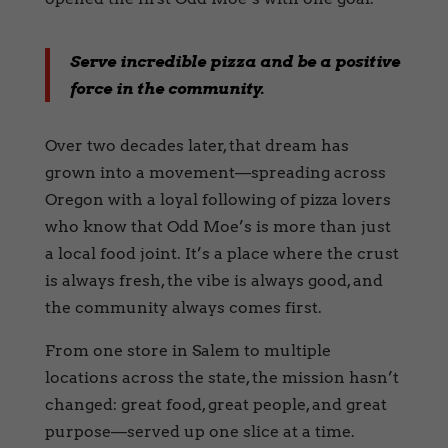
Serve incredible pizza and be a positive
force in the community.
Over two decades later, that dream has
grown into a movement—spreading across
Oregon with a loyal following of pizza lovers
who know that Odd Moe’s is more than just
a local food joint. It’s a place where the crust
is always fresh, the vibe is always good, and
the community always comes first.
From one store in Salem to multiple
locations across the state, the mission hasn’t
changed: great food, great people, and great
purpose—served up one slice at a time.