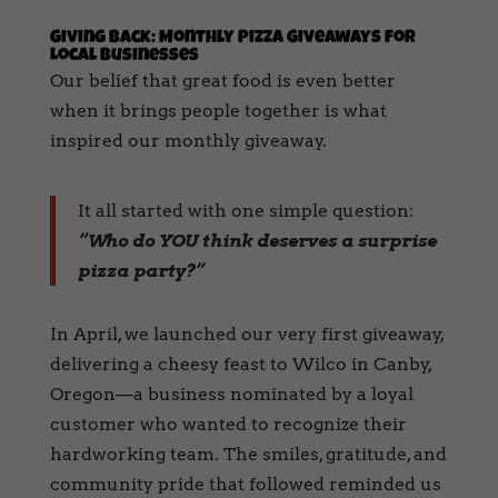
Giving Back: Monthly Pizza Giveaways for
Local Businesses
Our belief that great food is even better
when it brings people together is what
inspired our monthly giveaway.
It all started with one simple question:
“Who do YOU think deserves a surprise
pizza party?”
In April, we launched our very first giveaway,
delivering a cheesy feast to Wilco in Canby,
Oregon—a business nominated by a loyal
customer who wanted to recognize their
hardworking team. The smiles, gratitude, and
community pride that followed reminded us