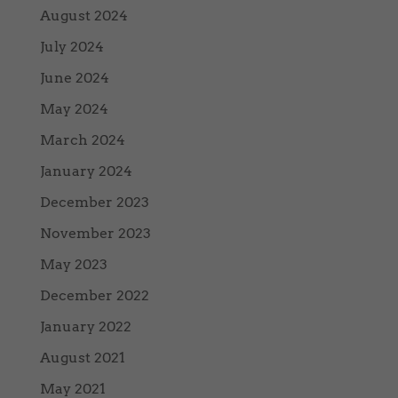
August 2024
July 2024
June 2024
May 2024
March 2024
January 2024
December 2023
November 2023
May 2023
December 2022
January 2022
August 2021
May 2021