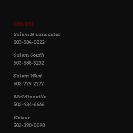
Call Us!
Salem N Lancaster
503-584-0222
Salem South
503-588-3232
Salem West
503-779-2777
McMinnville
503-434-6666
Keizer
503-390-0098