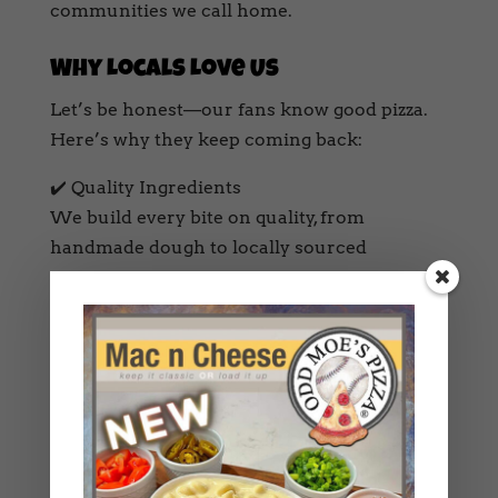
communities we call home.
Why Locals Love Us
Let’s be honest—our fans know good pizza.
Here’s why they keep coming back:
✔️ Quality Ingredients
We build every bite on quality, from
handmade dough to locally sourced
toppings.
✔️ Unique Flavors
Specialty pies like “The Sweet Spot,” “Grand
Salami,” and “The Lineman” offer bold,
unforgettable combos.
✔️ Craft Beer, Cider, & Wine
Nothing beats a hot slice and a cold Oregon