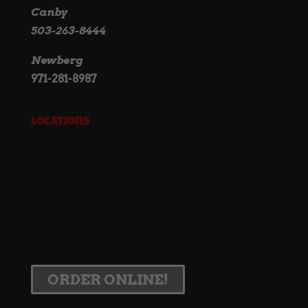
Canby
503-263-8444
Newberg
971-281-8987
Locations
ORDER ONLINE!