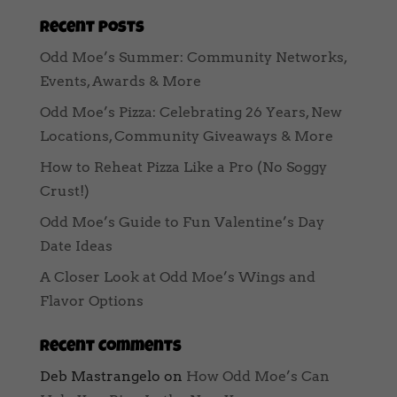
Recent Posts
Odd Moe’s Summer: Community Networks,
Events, Awards & More
Odd Moe’s Pizza: Celebrating 26 Years, New
Locations, Community Giveaways & More
How to Reheat Pizza Like a Pro (No Soggy
Crust!)
Odd Moe’s Guide to Fun Valentine’s Day
Date Ideas
A Closer Look at Odd Moe’s Wings and
Flavor Options
Recent Comments
Deb Mastrangelo
on
How Odd Moe’s Can