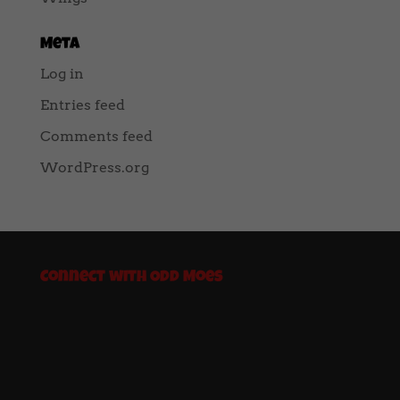
Meta
Log in
Entries feed
Comments feed
WordPress.org
Connect with Odd Moes