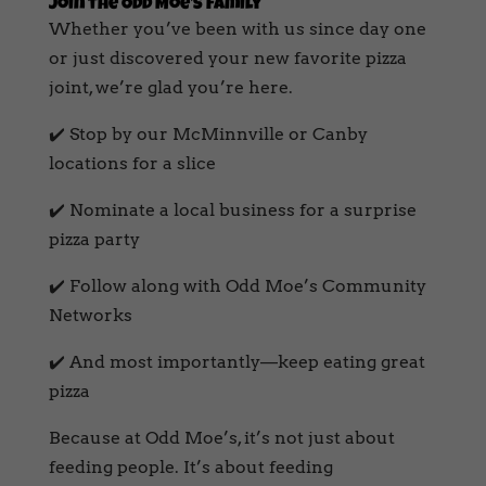
Join the Odd Moe’s Family
Whether you’ve been with us since day one
or just discovered your new favorite pizza
joint, we’re glad you’re here.
✔️ Stop by our McMinnville or Canby
locations for a slice
✔️ Nominate a local business for a surprise
pizza party
✔️ Follow along with Odd Moe’s Community
Networks
✔️ And most importantly—keep eating great
pizza
Because at Odd Moe’s, it’s not just about
feeding people. It’s about feeding