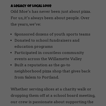
A Legacy of Local Love
Odd Moe’s has never been just about pizza.
For us, it’s always been about people. Over
the years, we’ve:
Sponsored dozens of youth sports teams
Donated to school fundraisers and
education programs
Participated in countless community
events across the Willamette Valley
Built a reputation as the go-to
neighborhood pizza shop that gives back
from Salem to Portland.
Whether serving slices at a charity walk or
dropping them off at a school board meeting,
our crew is passionate about supporting the