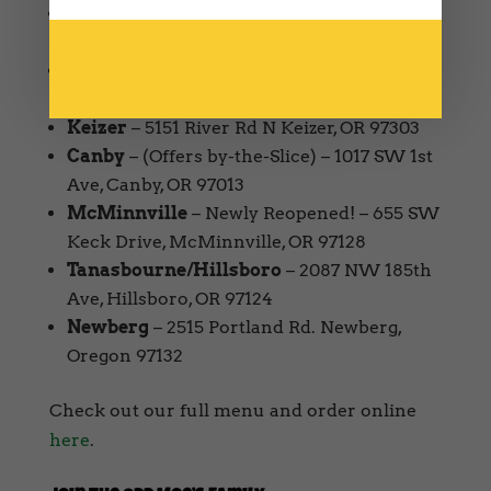
West Salem
– 1594 Edgewater St NW
Salem, OR 97304
South Salem
– 4815 Commercial St SE
Salem, OR 97306
Keizer
– 5151 River Rd N Keizer, OR 97303
Canby
– (Offers by-the-Slice) – 1017 SW 1st
Ave, Canby, OR 97013
McMinnville
– Newly Reopened! – 655 SW
Keck Drive, McMinnville, OR 97128
Tanasbourne/Hillsboro
– 2087 NW 185th
Ave, Hillsboro, OR 97124
Newberg
– 2515 Portland Rd. Newberg,
Oregon 97132
Check out our full menu and order online
here
.