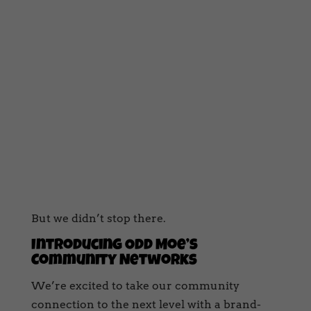
But we didn’t stop there.
Introducing Odd Moe’s
Community Networks
We’re excited to take our community
connection to the next level with a brand-