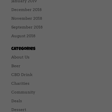
January 2019
December 2018
November 2018
September 2018
August 2018
Categories
About Us
Beer
CBD Drink
Charities
Community
Deals
Dessert