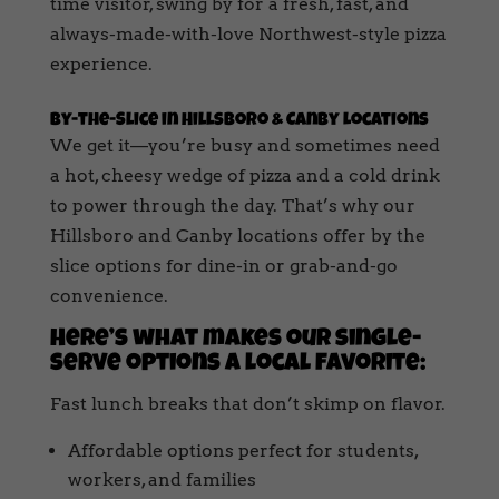
time visitor, swing by for a fresh, fast, and
always-made-with-love Northwest-style pizza
experience.
By-the-Slice in Hillsboro & Canby Locations
We get it—you’re busy and sometimes need
a hot, cheesy wedge of pizza and a cold drink
to power through the day. That’s why our
Hillsboro and Canby locations offer by the
slice options for dine-in or grab-and-go
convenience.
Here’s what makes our single-
serve options a local favorite:
Fast lunch breaks that don’t skimp on flavor.
Affordable options perfect for students,
workers, and families