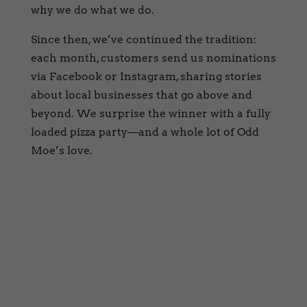
why we do what we do.
Since then, we’ve continued the tradition:
each month, customers send us nominations
via Facebook or Instagram, sharing stories
about local businesses that go above and
beyond. We surprise the winner with a fully
loaded pizza party—and a whole lot of Odd
Moe’s love.