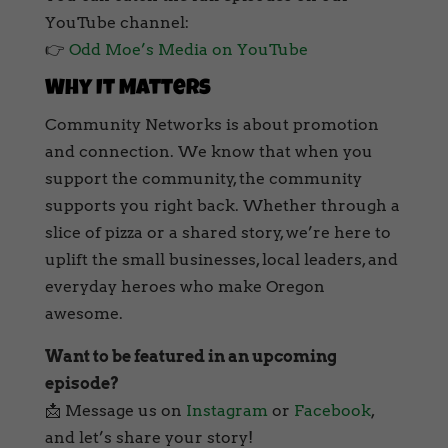
YouTube channel:
👉
Odd Moe’s Media on YouTube
Why It Matters
Community Networks is about promotion
and connection. We know that when you
support the community, the community
supports you right back. Whether through a
slice of pizza or a shared story, we’re here to
uplift the small businesses, local leaders, and
everyday heroes who make Oregon
awesome.
Want to be featured in an upcoming
episode?
📩 Message us on
Instagram
or
Facebook
,
and let’s share your story!