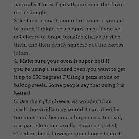
naturally This will greatly enhance the flavor
of the dough.
Just use a small amount of sauce, if you put
to much it might be a sloppy mess.If you’ve
got cherry or grape tomatoes, halve or slice
them and then gently squeeze out the excess
juices.
Make sure your oven is super hot! If
you’re using a standard oven, you want to get
it up to 550 degrees F.Using a pizza stone or
baking steels. Some people say that using 2 is
better!
Use the right cheese. As wonderful as
fresh mozzarella may sound it can often be
too moist and become a huge mess. Instead,
use part-skim mozzarella. It can be grated,
sliced or diced, however you choose to do it