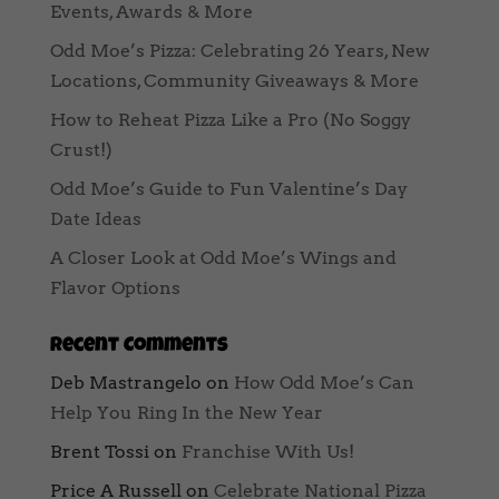
Events, Awards & More
Odd Moe’s Pizza: Celebrating 26 Years, New
Locations, Community Giveaways & More
How to Reheat Pizza Like a Pro (No Soggy
Crust!)
Odd Moe’s Guide to Fun Valentine’s Day
Date Ideas
A Closer Look at Odd Moe’s Wings and
Flavor Options
Recent Comments
Deb Mastrangelo
on
How Odd Moe’s Can
Help You Ring In the New Year
Brent Tossi
on
Franchise With Us!
Price A Russell
on
Celebrate National Pizza