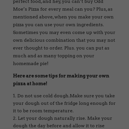
perfect food, and hey, you can’t buy Odd
Moe’s Pizza for every meal can you? Plus, as
mentioned above, when you make your own
pizza you can use your own ingredients.
Sometimes you may even come up with your
own delicious combination that you may not
ever thought to order. Plus. you can put as
much and as many topping on your
homemade pie!
Here are some tips for making your own
pizza at home!
Do not use cold dough.Make sure you take
your dough out of the fridge long enough for
it to be room temperature.
Let your dough naturally rise. Make your
dough the day before and allow it to rise