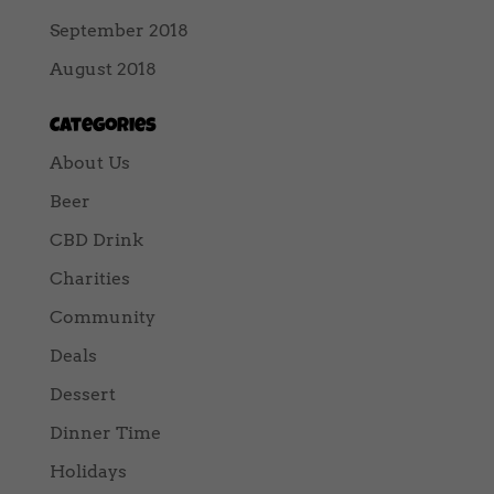
September 2018
August 2018
Categories
About Us
Beer
CBD Drink
Charities
Community
Deals
Dessert
Dinner Time
Holidays