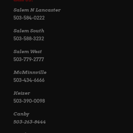
Call Us!
Salem N Lancaster
503-584-0222
Salem South
503-588-3232
Salem West
503-779-2777
McMinnville
503-434-6666
Keizer
503-390-0098
Canby
503-263-8444