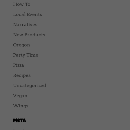
How To
Local Events
Narratives
New Products
Oregon
Party Time
Pizza
Recipes
Uncategorized
Vegan
Wings
Meta