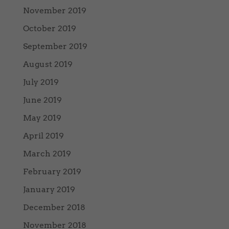
November 2019
October 2019
September 2019
August 2019
July 2019
June 2019
May 2019
April 2019
March 2019
February 2019
January 2019
December 2018
November 2018