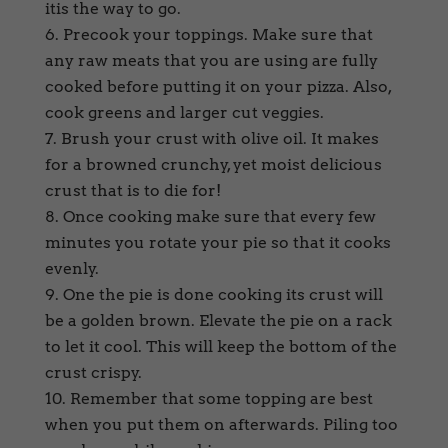
itis the way to go.
Precook your toppings. Make sure that
any raw meats that you are using are fully
cooked before putting it on your pizza. Also,
cook greens and larger cut veggies.
Brush your crust with olive oil. It makes
for a browned crunchy, yet moist delicious
crust that is to die for!
Once cooking make sure that every few
minutes you rotate your pie so that it cooks
evenly.
One the pie is done cooking its crust will
be a golden brown. Elevate the pie on a rack
to let it cool. This will keep the bottom of the
crust crispy.
Remember that some topping are best
when you put them on afterwards. Piling too