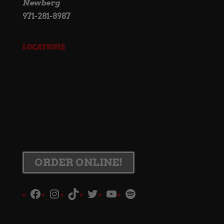
Newberg
971-281-8987
Locations
ORDER ONLINE!
Facebook
Instagram
TikTok
Twitter
YouTube
Spotify