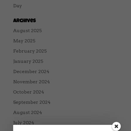
Day
Archives
August 2025
May 2025
February 2025
January 2025
December 2024
November 2024
October 2024
September 2024
August 2024
July 2024