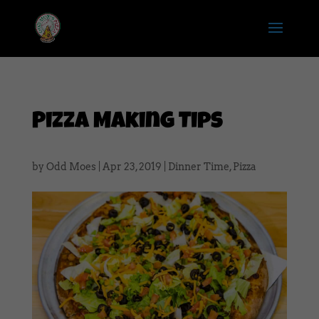
Pizza Making Tips
by
Odd Moes
|
Apr 23, 2019
|
Dinner Time
,
Pizza