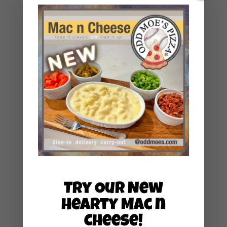
June 2024
May 2024
March 2024
January 2024
December 2023
November 2023
May 2023
December 2022
January 2022
August 2021
May 2021
Try Our New
March 2021
Hearty Mac n
February 2021
Cheese!