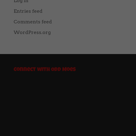
Log in
Entries feed
Comments feed
WordPress.org
Connect with Odd Moes