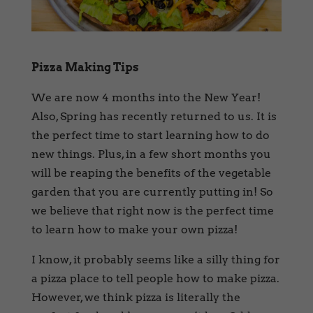
Pizza Making Tips
We are now 4 months into the New Year!
Also, Spring has recently returned to us. It is
the perfect time to start learning how to do
new things. Plus, in a few short months you
will be reaping the benefits of the vegetable
garden that you are currently putting in! So
we believe that right now is the perfect time
to learn how to make your own pizza!
I know, it probably seems like a silly thing for
a pizza place to tell people how to make pizza.
However, we think pizza is literally the