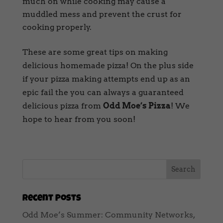
much on while cooking may cause a
muddled mess and prevent the crust for
cooking properly.
These are some great tips on making
delicious homemade pizza! On the plus side
if your pizza making attempts end up as an
epic fail the you can always a guaranteed
delicious pizza from
Odd Moe’s Pizza
! We
hope to hear from you soon!
Recent Posts
Odd Moe’s Summer: Community Networks,