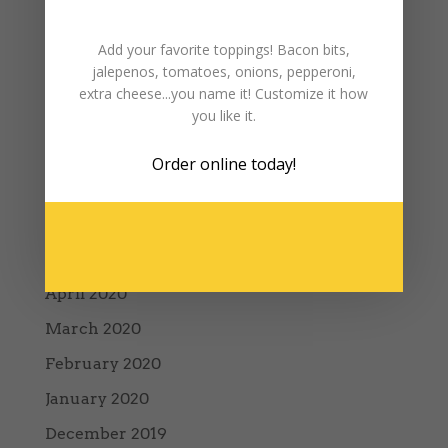
January 2021
December 2020
Add your favorite toppings! Bacon bits,
jalepenos, tomatoes, onions, pepperoni,
October 2020
extra cheese...you name it! Customize it how
you like it.
September 2020
August 2020
Order online
today!
July 2020
June 2020
May 2020
April 2020
March 2020
February 2020
January 2020
December 2019